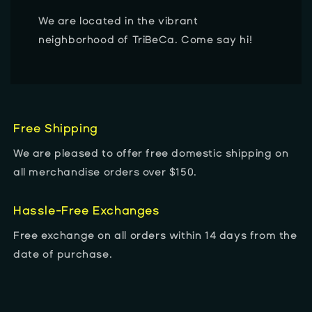
We are located in the vibrant
neighborhood of TriBeCa. Come say hi!
Free Shipping
We are pleased to offer free domestic shipping on
all merchandise orders over $150.
Hassle-Free Exchanges
Free exchange on all orders within 14 days from the
date of purchase.