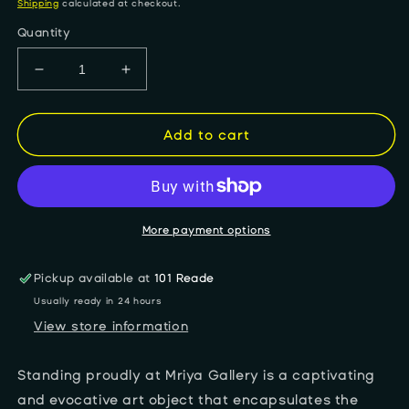
price
Shipping
calculated at checkout.
Quantity
Decrease
Increase
quantity
quantity
for
for
&quot;Explosive
&quot;Explosive
Add to cart
Expression&quot;
Expression&quot;
anti-
anti-
tank
tank
missile
missile
More payment options
Pickup available at
101 Reade
Usually ready in 24 hours
View store information
Standing proudly at Mriya Gallery is a captivating
and evocative art object that encapsulates the