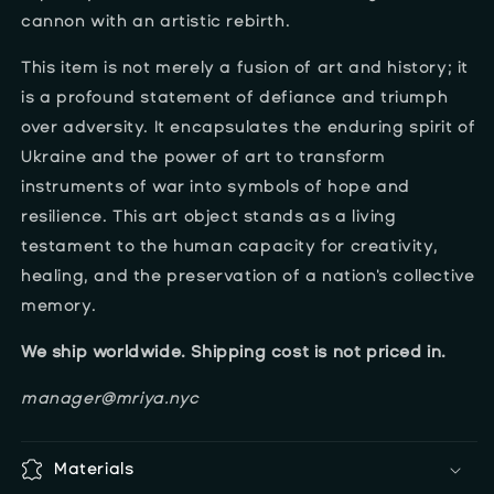
cannon with an artistic rebirth.
This item is not merely a fusion of art and history; it
is a profound statement of defiance and triumph
over adversity. It encapsulates the enduring spirit of
Ukraine and the power of art to transform
instruments of war into symbols of hope and
resilience. This art object stands as a living
testament to the human capacity for creativity,
healing, and the preservation of a nation's collective
memory.
We ship worldwide. Shipping cost is not priced in.
manager@mriya.nyc
Materials