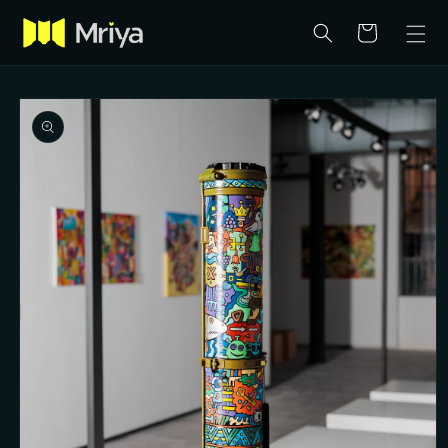
Skip to
content
Cart
Skip to
product
information