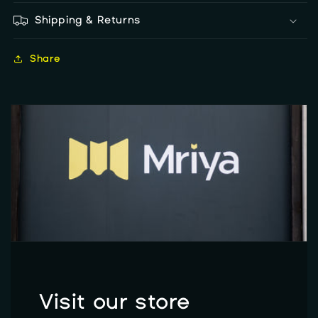
Shipping & Returns
Share
Visit our store