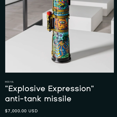
Open
media
1
MRIYA
in
"Explosive Expression"
modal
anti-tank missile
Regular
$7,000.00 USD