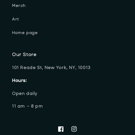
Merch
Art
Home page
Our Store
101 Reade St, New York, NY, 10013
Hours:
Open daily
11 am – 8 pm
Facebook
Instagram