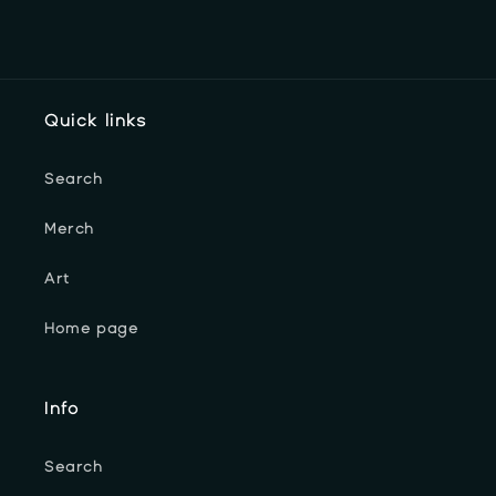
Quick links
Search
Merch
Art
Home page
Info
Search