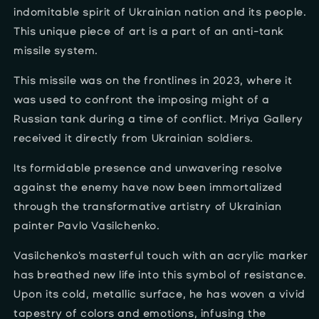
indomitable spirit of Ukrainian nation and its people.
This unique piece of art is a part of an anti-tank
missile system.
This missile was on the frontlines in 2023, where it
was used to confront the imposing might of a
Russian tank during a time of conflict. Mriya Gallery
received it directly from Ukrainian soldiers.
Its formidable presence and unwavering resolve
against the enemy have now been immortalized
through the transformative artistry of Ukrainian
painter Pavlo Vasilchenko.
Vasilchenko's masterful touch with an acrylic marker
has breathed new life into this symbol of resistance.
Upon its cold, metallic surface, he has woven a vivid
tapestry of colors and emotions, infusing the