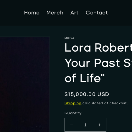
Home
Merch
Art
Contact
MRIYA
Lora Robert
Your Past 
of Life"
Regular
$15,000.00 USD
price
Shipping
calculated at checkout.
Quantity
Decrease
Increase