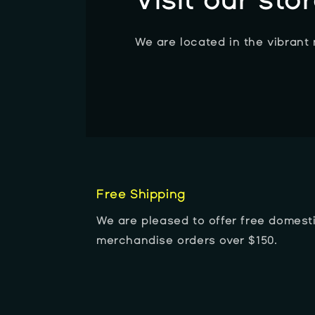
Visit our sto
We are located in the vibrant
Free Shipping
We are pleased to offer free domesti
merchandise orders over $150.