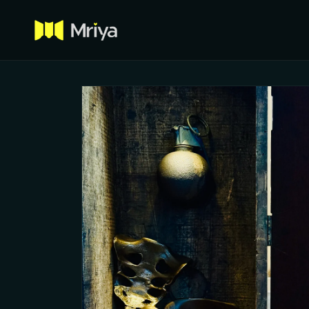
Skip to
content
Skip to
product
information