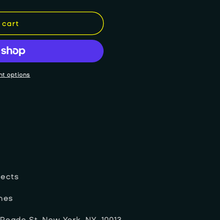
 cart
t options
jects
ches
 Reade St, New York, NY, 10013.