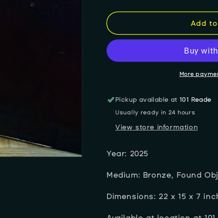
quantity
quantity
for
for
Lora
Lora
Add to
Robertson
Robertson
&quot;A
&quot;A
Knot
Knot
In
In
Your
Your
More paymen
Past
Past
Stops
Stops
Pickup available at
101 Reade
The
The
Usually ready in 24 hours
Flow
Flow
of
of
View store information
Life&quot;
Life&quot;
Year: 2025
Medium: Bronze, Found Ob
Dimensions: 22
x 15 x 7 in
Available at location at 101