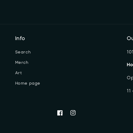
Info
Ou
10
Search
Merch
Ho
Art
Op
Home page
11
Facebook
Instagram