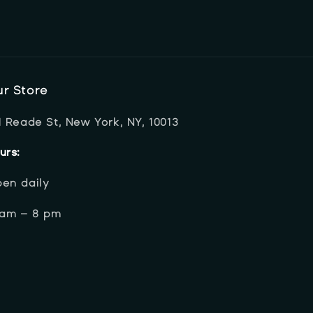
r Store
1 Reade St, New York, NY, 10013
urs:
en daily
 am – 8 pm