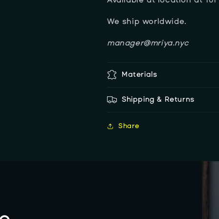
We ship worldwide.
manager@mriya.nyc
Materials
Shipping & Returns
Share