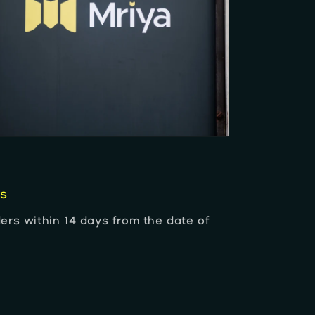
es
ers within 14 days from the date of