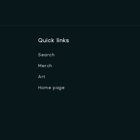
Quick links
Search
Merch
Art
Home page