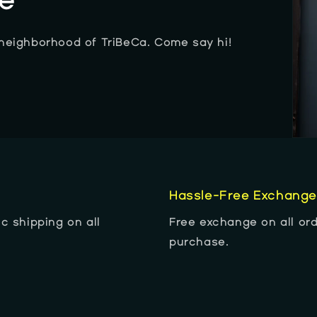
re
 neighborhood of TriBeCa. Come say hi!
Hassle-Free Exchang
c shipping on all
Free exchange on all ord
purchase.