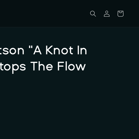
Log
Cart
in
son "A Knot In
Stops The Flow